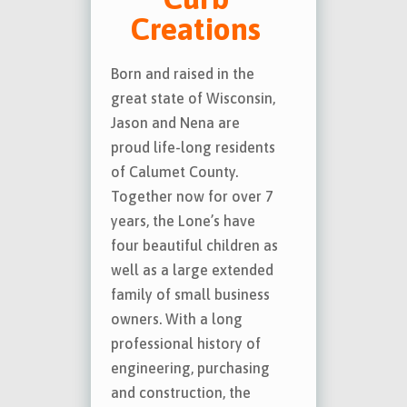
Creations
Born and raised in the
great state of Wisconsin,
Jason and Nena are
proud life-long residents
of Calumet County.
Together now for over 7
years, the Lone’s have
four beautiful children as
well as a large extended
family of small business
owners. With a long
professional history of
engineering, purchasing
and construction, the