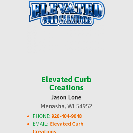
Elevated Curb
Creations
Jason Lone
Menasha, WI 54952
PHONE:
920-404-9048
EMAIL:
Elevated Curb
Creations