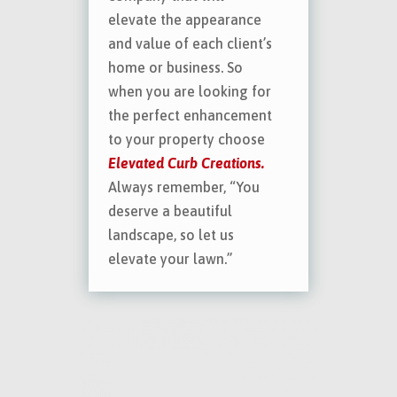
elevate the appearance
and value of each client’s
home or business. So
when you are looking for
the perfect enhancement
to your property choose
Elevated Curb Creations.
Always remember, “You
deserve a beautiful
landscape, so let us
elevate your lawn.”