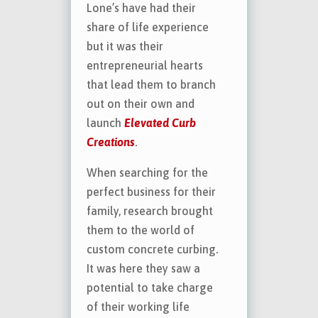
Lone’s have had their
share of life experience
but it was their
entrepreneurial hearts
that lead them to branch
out on their own and
launch
Elevated Curb
Creations
.
When searching for the
perfect business for their
family, research brought
them to the world of
custom concrete curbing.
It was here they saw a
potential to take charge
of their working life