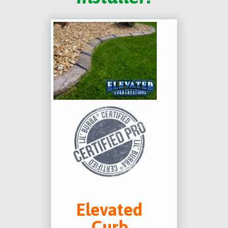
Elevated
Curb