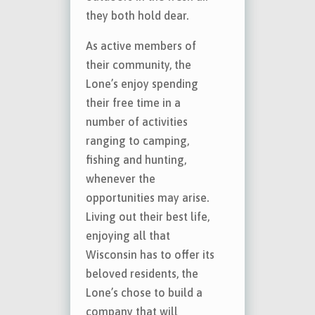
they both hold dear.
As active members of
their community, the
Lone’s enjoy spending
their free time in a
number of activities
ranging to camping,
fishing and hunting,
whenever the
opportunities may arise.
Living out their best life,
enjoying all that
Wisconsin has to offer its
beloved residents, the
Lone’s chose to build a
company that will