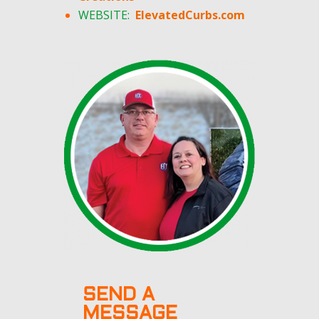
WEBSITE:
ElevatedCurbs.com
SEND A
MESSAGE