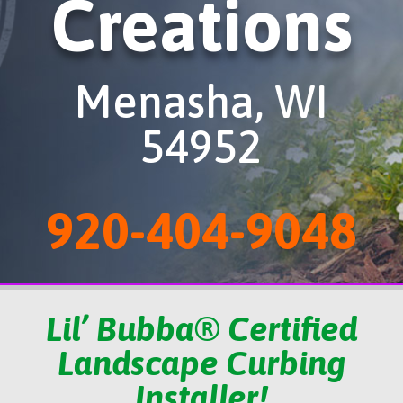
Creations
Menasha, WI
54952
920-404-9048
Lil’ Bubba® Certified
Landscape Curbing
Installer!