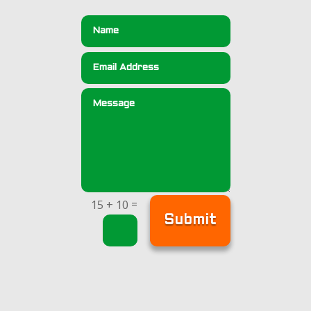
=
15 + 10
Submit