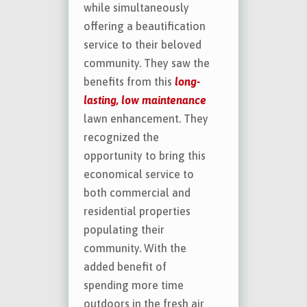
while simultaneously
offering a beautification
service to their beloved
community. They saw the
benefits from this
long-
lasting, low maintenance
lawn enhancement. They
recognized the
opportunity to bring this
economical service to
both commercial and
residential properties
populating their
community. With the
added benefit of
spending more time
outdoors in the fresh air