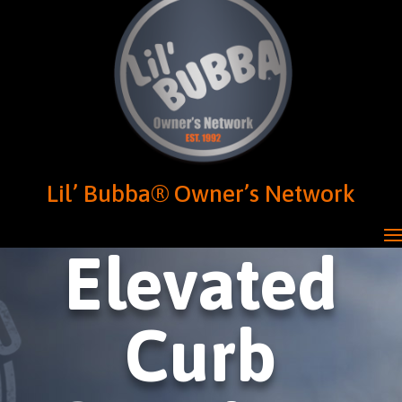
Lil’ Bubba® Owner’s Network
Elevated
Curb