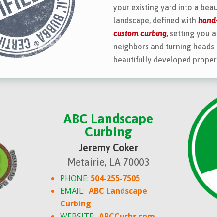
your existing yard into a beau
landscape, defined with
hand-
custom curbing,
setting you a
neighbors and turning heads 
beautifully developed proper
ABC Landscape
Curbing
Jeremy Coker
Metairie, LA 70003
PHONE:
504-255-7505
EMAIL:
ABC Landscape
Curbing
WEBSITE:
ABCCurbs.com