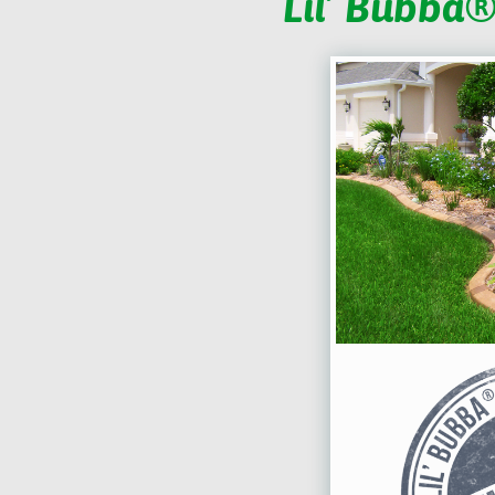
Lil’ Bubba®