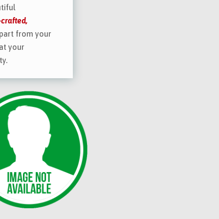
tiful
crafted,
part from your
at your
ty.