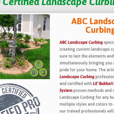
 Certified Landscape Curbin
ABC Lands
Curbin
ABC Landscape Curbing
specia
creating custom landscape cu
sure to last the elements and
simultaneously bringing you 
pride for your home. The art
Landscape Curbing
profession
and certified with
Lil’ Bubba®
System
proven methods and 
Landscape Curbing for any b
multiple styles and colors to
our trained professionals wil