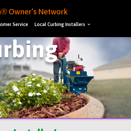
ba® Owner’s Network
omer Service
Local Curbing Installers
rbing