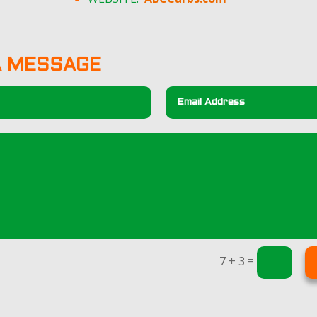
A MESSAGE
=
7 + 3