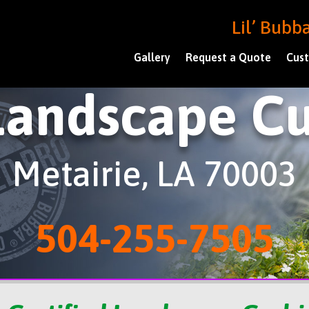
Lil’ Bub
Gallery
Request a Quote
Cust
Landscape Cu
Metairie, LA 70003
504-255-7505