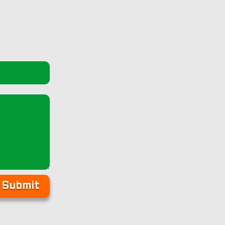
Submit