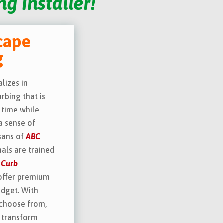
g Installer!
cape
g
lizes in
rbing that is
 time while
a sense of
isans of
ABC
als are trained
 Curb
offer premium
udget. With
 choose from,
l transform