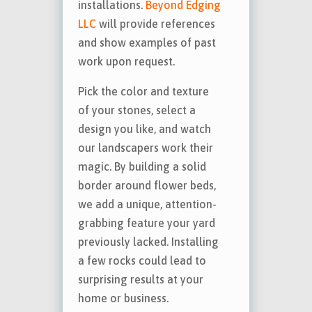
installations.
Beyond Edging
LLC
will provide references
and show examples of past
work upon request.
Pick the color and texture
of your stones, select a
design you like, and watch
our landscapers work their
magic. By building a solid
border around flower beds,
we add a unique, attention-
grabbing feature your yard
previously lacked. Installing
a few rocks could lead to
surprising results at your
home or business.