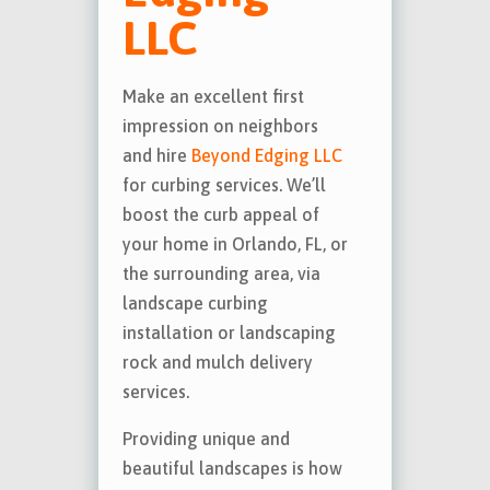
LLC
Make an excellent first
impression on neighbors
and hire
Beyond Edging LLC
for curbing services. We’ll
boost the curb appeal of
your home in Orlando, FL, or
the surrounding area, via
landscape curbing
installation or landscaping
rock and mulch delivery
services.
Providing unique and
beautiful landscapes is how