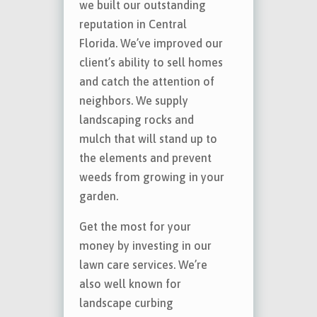
we built our outstanding
reputation in Central
Florida. We’ve improved our
client’s ability to sell homes
and catch the attention of
neighbors. We supply
landscaping rocks and
mulch that will stand up to
the elements and prevent
weeds from growing in your
garden.
Get the most for your
money by investing in our
lawn care services. We’re
also well known for
landscape curbing