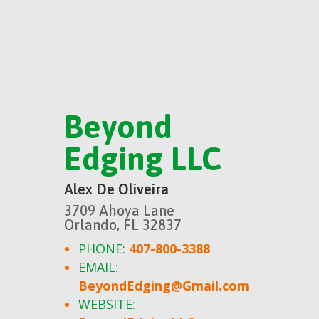
Beyond
Edging LLC
Alex De Oliveira
3709 Ahoya Lane
Orlando, FL 32837
PHONE:
407-800-3388
EMAIL:
BeyondEdging@Gmail.com
WEBSITE: