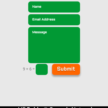
=
9 + 6
Submit