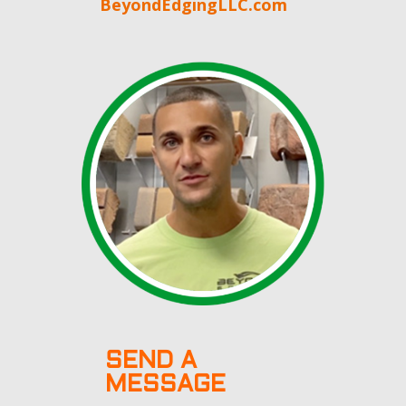
BeyondEdgingLLC.com
SEND A
MESSAGE