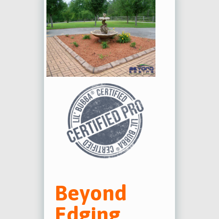
Beyond
Edging