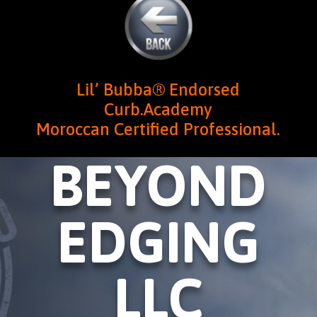
Lil’ Bubba® Endorsed
Curb.Academy
Moroccan Certified Professional.
BEYOND
EDGING
LLC