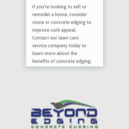
If you’re looking to sell or
remodel a home, consider
stone or concrete edging to
improve curb appeal.
Contact our lawn care
service company today to
learn more about the
benefits of concrete edging.