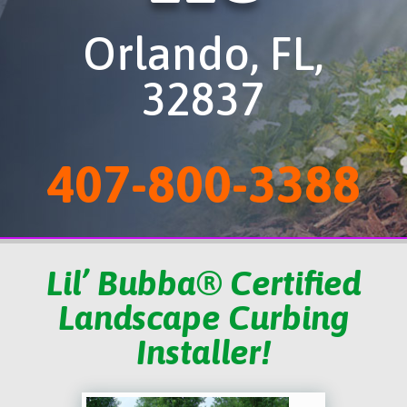
Orlando, FL,
32837
407-800-3388
Lil’ Bubba® Certified
Landscape Curbing
Installer!