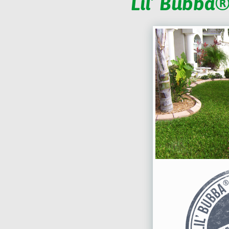
Lil’ Bubba®