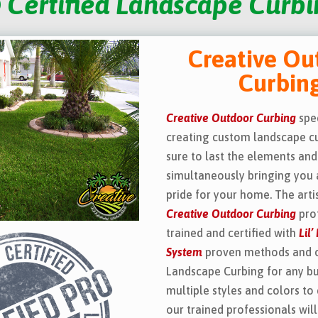
 Certified Landscape Curbin
Creative Ou
Curbin
Creative Outdoor Curbing
spec
creating custom landscape cu
sure to last the elements and
simultaneously bringing you 
pride for your home. The arti
Creative Outdoor Curbing
prof
trained and certified with
Lil
System
proven methods and 
Landscape Curbing for any b
multiple styles and colors to
our trained professionals wil