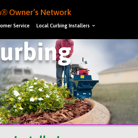
ba® Owner’s Network
omer Service
Local Curbing Installers
Curbing