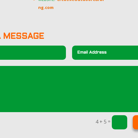
ng.com
A MESSAGE
=
4 + 5