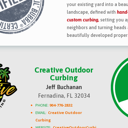
your existing yard into a beau
landscape, defined with
hand-
custom curbing,
setting you a
neighbors and turning heads 
beautifully developed proper
Creative Outdoor
Curbing
Jeff Buchanan
Fernadina, FL 32034
PHONE:
904-776-2832
EMAIL:
Creative Outdoor
Curbing
WEBSITE:
CreativeOutdoorCurbi