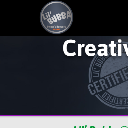
Creati