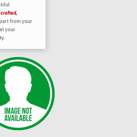
tiful
crafted,
part from your
at your
ty.