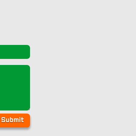
Submit