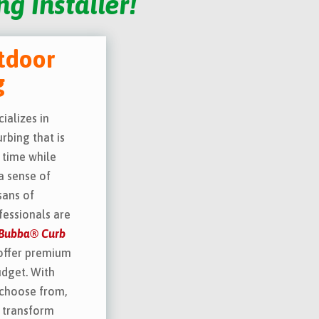
g Installer!
tdoor
g
ializes in
rbing that is
 time while
a sense of
sans of
essionals are
’ Bubba® Curb
offer premium
udget. With
 choose from,
l transform