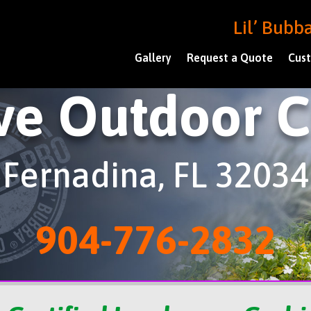
Lil’ Bub
Gallery
Request a Quote
Cust
ve Outdoor 
Fernadina, FL 32034
904-776-2832