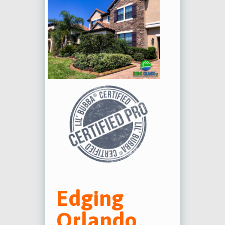
Edging
Orlando