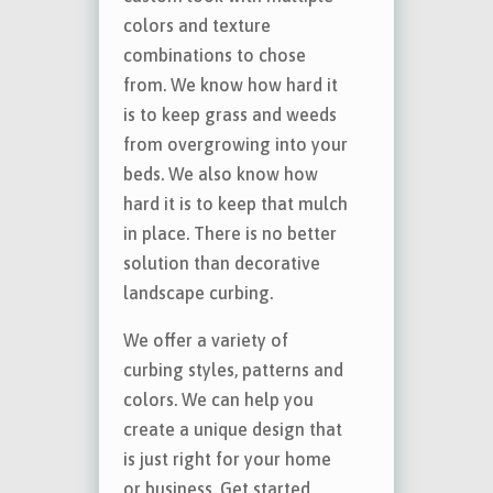
colors and texture
combinations to chose
from. We know how hard it
is to keep grass and weeds
from overgrowing into your
beds. We also know how
hard it is to keep that mulch
in place. There is no better
solution than decorative
landscape curbing.
We offer a variety of
curbing styles, patterns and
colors. We can help you
create a unique design that
is just right for your home
or business. Get started