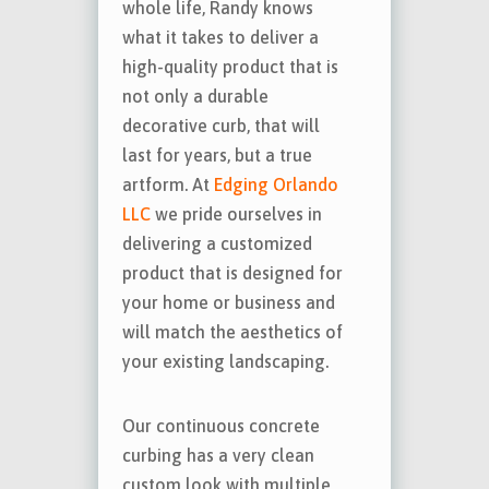
whole life, Randy knows
what it takes to deliver a
high-quality product that is
not only a durable
decorative curb, that will
last for years, but a true
artform. At
Edging Orlando
LLC
we pride ourselves in
delivering a customized
product that is designed for
your home or business and
will match the aesthetics of
your existing landscaping.
Our continuous concrete
curbing has a very clean
custom look with multiple