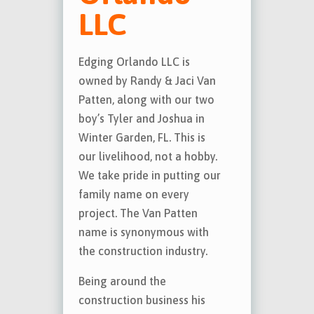
LLC
Edging Orlando LLC is
owned by Randy & Jaci Van
Patten, along with our two
boy’s Tyler and Joshua in
Winter Garden, FL. This is
our livelihood, not a hobby.
We take pride in putting our
family name on every
project. The Van Patten
name is synonymous with
the construction industry.
Being around the
construction business his