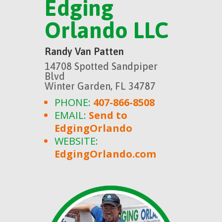
Edging
Orlando LLC
Randy Van Patten
14708 Spotted Sandpiper
Blvd
Winter Garden, FL 34787
PHONE:
407-866-8508
EMAIL:
Send to
EdgingOrlando
WEBSITE:
EdgingOrlando.com