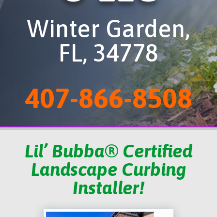
Winter Garden,
FL, 34778
407-866-8508
Lil’ Bubba® Certified
Landscape Curbing
Installer!