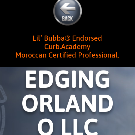
Lil’ Bubba® Endorsed
Curb.Academy
Moroccan Certified Professional.
EDGING
ORLAND
O LLC