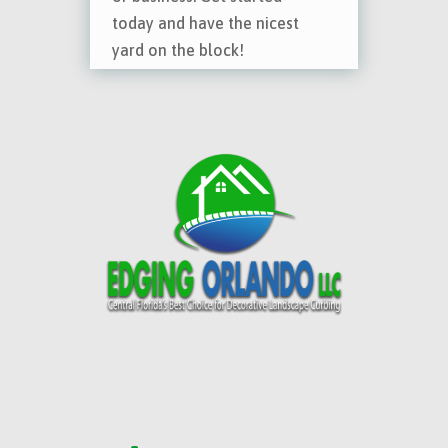
today and have the nicest
yard on the block!