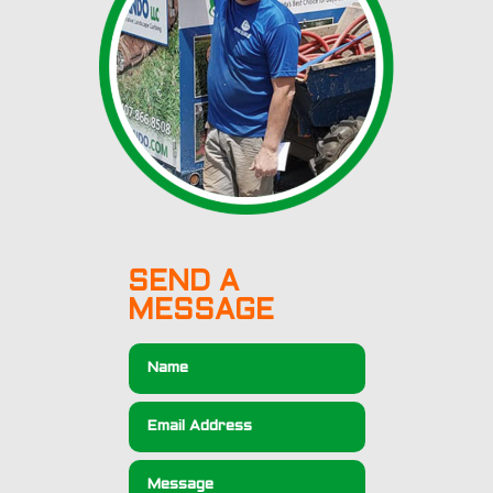
SEND A
MESSAGE