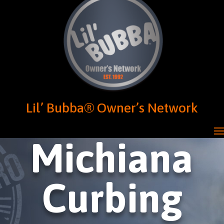
Lil’ Bubba® Owner’s Network
Michiana
Curbing