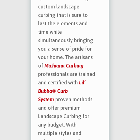
custom landscape
curbing that is sure to
last the elements and
time while
simultaneously bringing
you a sense of pride for
your home. The artisans
of
Michiana Curbing
professionals are trained
and certified with
Lil’
Bubba® Curb
System
proven methods
and offer premium
Landscape Curbing for
any budget. With
multiple styles and