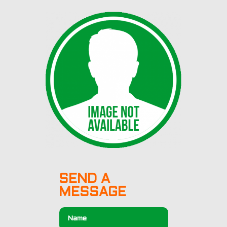
SEND A
MESSAGE