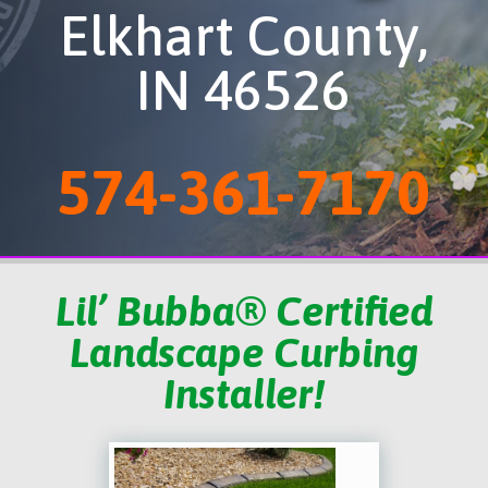
Elkhart County,
IN 46526
574-361-7170
Lil’ Bubba® Certified
Landscape Curbing
Installer!