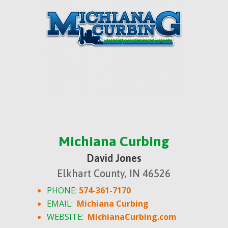
Michiana Curbing
David Jones
Elkhart County, IN 46526
PHONE:
574-361-7170
EMAIL:
Michiana Curbing
WEBSITE:
MichianaCurbing.com