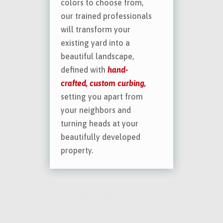
colors to choose from,
our trained professionals
will transform your
existing yard into a
beautiful landscape,
defined with
hand-
crafted, custom curbing,
setting you apart from
your neighbors and
turning heads at your
beautifully developed
property.