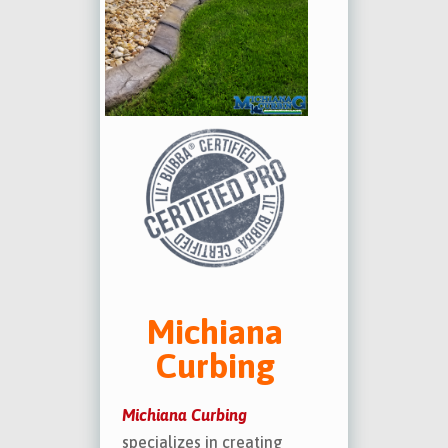
Michiana
Curbing
Michiana Curbing
specializes in creating