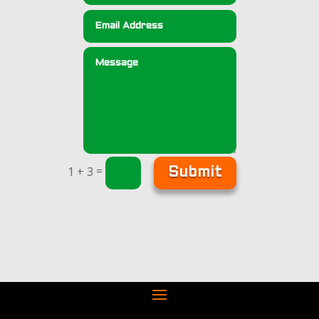
=
1 + 3
Submit