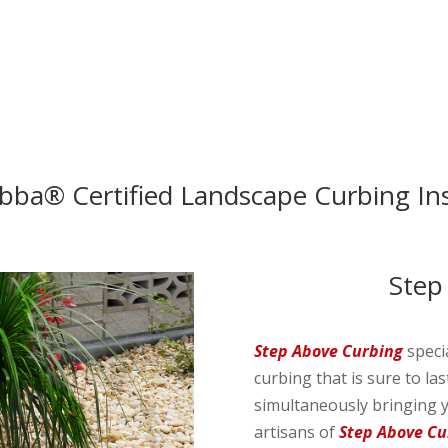
ubba® Certified Landscape Curbing Ins
Step
Step Above Curbing
speci
curbing that is sure to la
simultaneously bringing y
artisans of
Step Above Cu