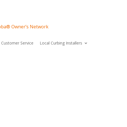
ubba® Owner’s Network
Customer Service
Local Curbing Installers