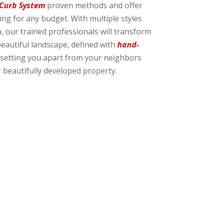
 Curb System
proven methods and offer
g for any budget. With multiple styles
, our trained professionals will transform
beautiful landscape, defined with
hand-
setting you apart from your neighbors
 beautifully developed property.