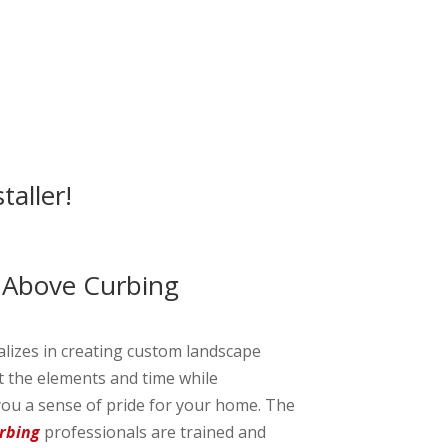
taller!
 Above Curbing
alizes in creating custom landscape
st the elements and time while
ou a sense of pride for your home. The
rbing
professionals are trained and