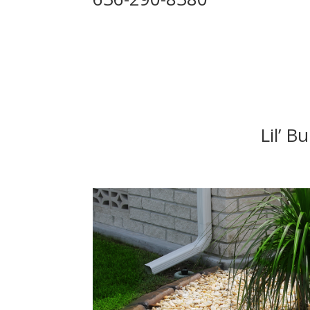
Lil’ B