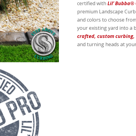
certified with
Lil’ Bubba®
premium Landscape Curbin
and colors to choose from
your existing yard into a 
crafted, custom curbing,
and turning heads at your