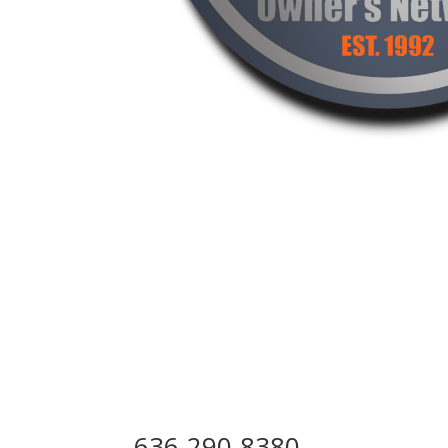
Step Above Curbing
Lincoln County, MO 6337
636-290-8380