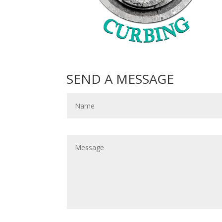
SEND A MESSAGE