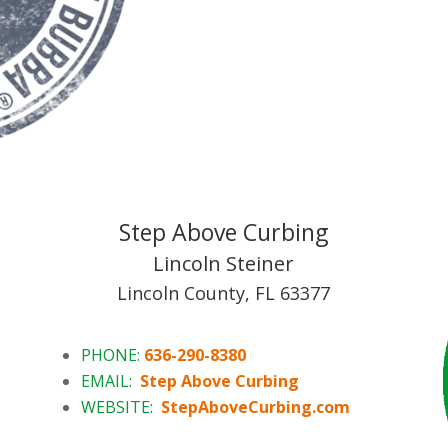
Step Above Curbing
Lincoln Steiner
Lincoln County, FL 63377
PHONE:
636-290-8380
EMAIL:
Step Above Curbing
WEBSITE:
StepAboveCurbing.com