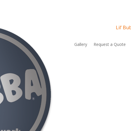
Lil’ B
Gallery
Request a Quote