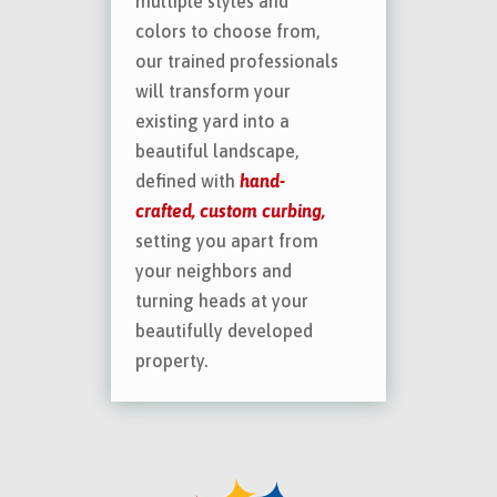
multiple styles and
colors to choose from,
our trained professionals
will transform your
existing yard into a
beautiful landscape,
defined with
hand-
crafted, custom curbing,
setting you apart from
your neighbors and
turning heads at your
beautifully developed
property.