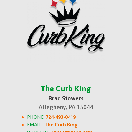
The Curb King
Brad Stowers
Allegheny, PA 15044
PHONE:
724-493-0419
EMAIL:
The Curb King