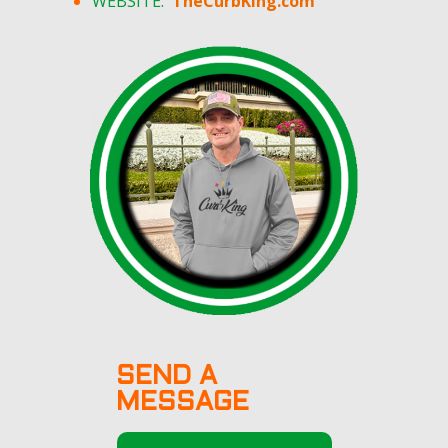
WEBSITE:
TheCurbKing.com
SEND A
MESSAGE