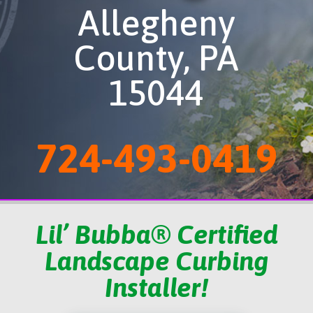
Allegheny
County, PA
15044
724-493-0419
Lil’ Bubba® Certified
Landscape Curbing
Installer!