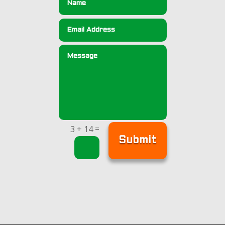
=
3 + 14
Submit