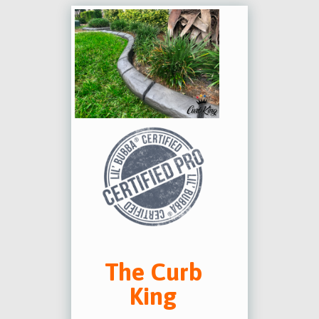
The Curb
King