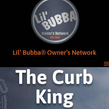
Lil’ Bubba® Owner’s Network
The Curb
King