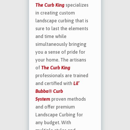
The Curb King
specializes
in creating custom
landscape curbing that is
sure to last the elements
and time while
simultaneously bringing
you a sense of pride for
your home. The artisans
of
The Curb King
professionals are trained
and certified with
Lil’
Bubba® Curb
System
proven methods
and offer premium
Landscape Curbing for
any budget. With