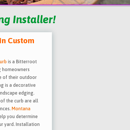
g Installer!
in Custom
urb
is a Bitterroot
ing homeowners
e of their outdoor
ng is a decorative
andscape edging.
of the curb are all
ences.
Montana
elp you determine
 yard. Installation