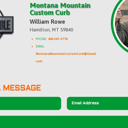
Montana Mountain
Custom Curb
William Rowe
Hamilton, MT 59840
PHONE:
406-381-5778
EMAIL:
MontanaMountainCustomCurb@Gmail.
com
A MESSAGE