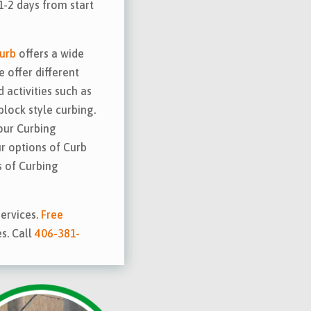
1-2 days from start
urb
offers a wide
e offer different
 activities such as
block style curbing.
our Curbing
ur options of Curb
 of Curbing
ervices.
Free
es. Call
406-381-