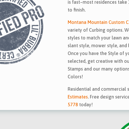
is fast–most residences take 
to finish.
Montana Mountain Custom C
variety of Curbing options. W
styles to match your lawn and
slant style, mower style, and 
Once you have the Style of y
selected, get creative with o
Stamps and our many options
Colors!
Residential and commercial s
Estimates
. Free design servic
5778
today!