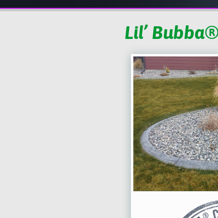
Lil’ Bubba®