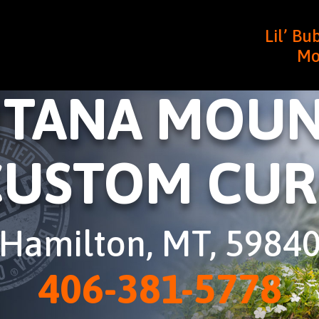
Lil’ B
Mo
TANA MOUN
CUSTOM CUR
Hamilton, MT, 5984
406-381-5778