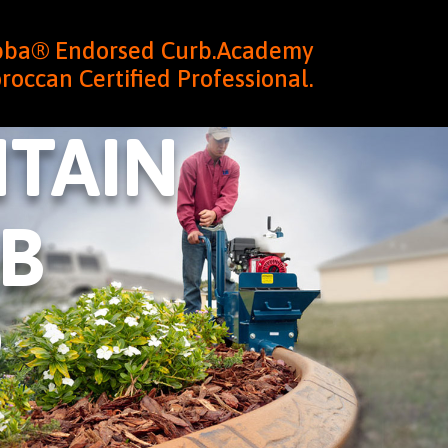
ubba® Endorsed Curb.Academy
roccan Certified Professional.
TAIN
B
0