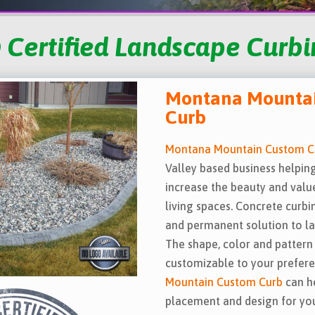
 Certified Landscape Curbin
Montana Mounta
Curb
Montana Mountain Custom C
Valley based business help
increase the beauty and valu
living spaces. Concrete curbi
and permanent solution to l
The shape, color and pattern 
customizable to your prefer
Mountain Custom Curb
can h
placement and design for your