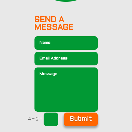
SEND A
MESSAGE
=
4 + 2
Submit