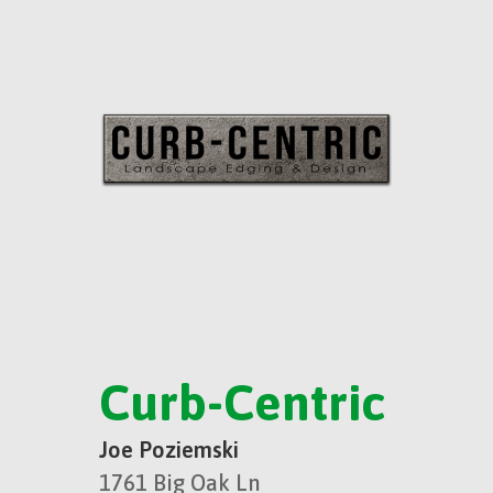
Curb-Centric
Joe Poziemski
1761 Big Oak Ln