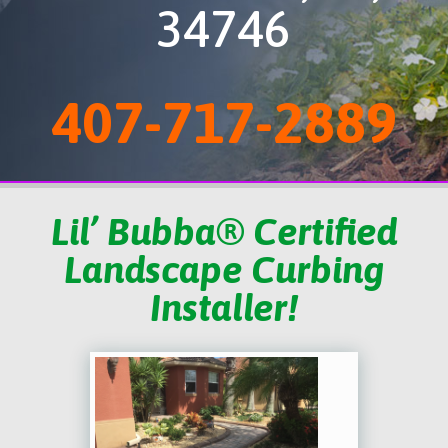
34746
407-717-2889
Lil’ Bubba® Certified
Landscape Curbing
Installer!