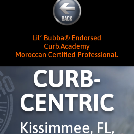
Lil’ Bubba® Endorsed
Curb.Academy
Moroccan Certified Professional.
CURB-
CENTRIC
Kissimmee, FL,