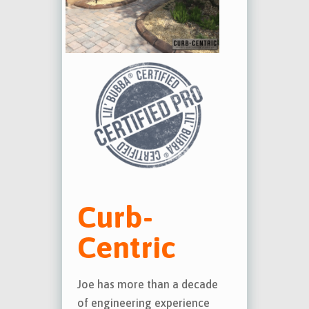
Curb-
Centric
Joe has more than a decade
of engineering experience