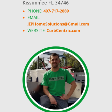
Kissimmee FL 34746
PHONE:
407-717-2889
EMAIL:
JEPHomeSolutions@Gmail.com
WEBSITE:
CurbCentric.com