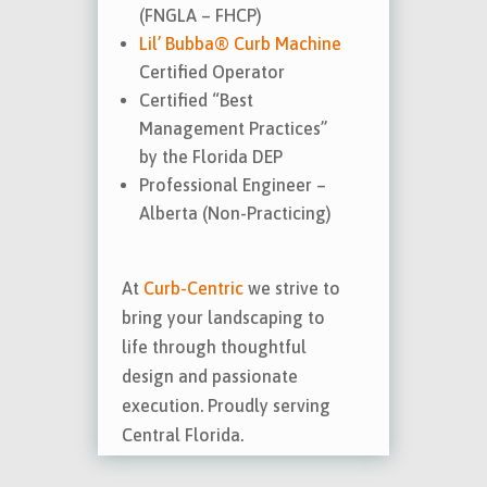
(FNGLA – FHCP)
Lil’ Bubba® Curb Machine
Certified Operator
Certified “Best
Management Practices”
by the Florida DEP
Professional Engineer –
Alberta (Non-Practicing)
At
Curb-Centric
we strive to
bring your landscaping to
life through thoughtful
design and passionate
execution. Proudly serving
Central Florida.