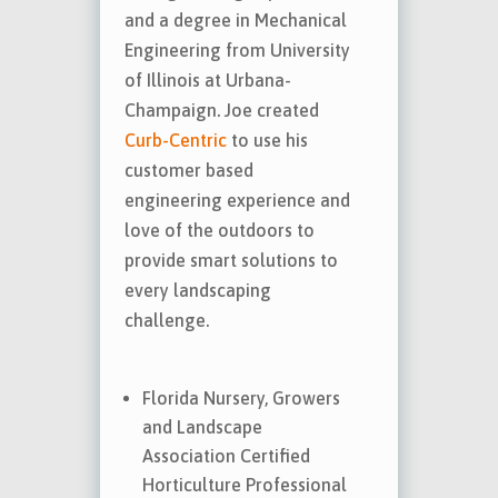
and a degree in Mechanical
Engineering from University
of Illinois at Urbana-
Champaign. Joe created
Curb-Centric
to use his
customer based
engineering experience and
love of the outdoors to
provide smart solutions to
every landscaping
challenge.
Florida Nursery, Growers
and Landscape
Association Certified
Horticulture Professional